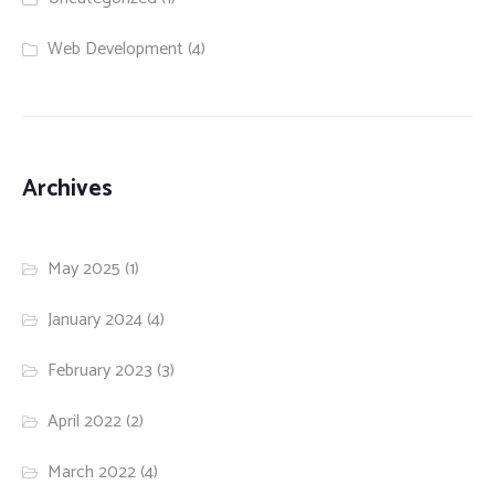
Web Development
(4)
Archives
May 2025
(1)
January 2024
(4)
February 2023
(3)
April 2022
(2)
March 2022
(4)