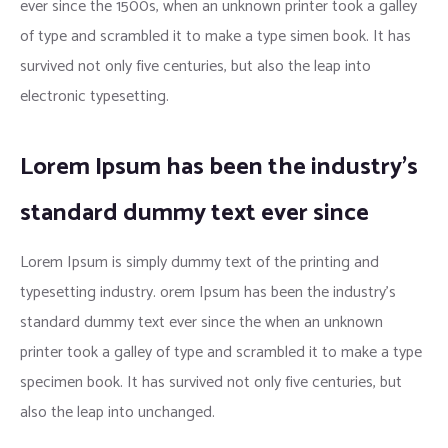
ever since the 1500s, when an unknown printer took a galley
of type and scrambled it to make a type simen book. It has
survived not only five centuries, but also the leap into
electronic typesetting.
Lorem Ipsum has been the industry’s
standard dummy text ever since
Lorem Ipsum is simply dummy text of the printing and
typesetting industry. orem Ipsum has been the industry’s
standard dummy text ever since the when an unknown
printer took a galley of type and scrambled it to make a type
specimen book. It has survived not only five centuries, but
also the leap into unchanged.