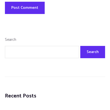
Search
Search
Recent Posts