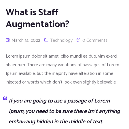
Window Graphics
What is Staff
Augmentation?
Large Format Printing
Productions
March 14, 2022
Technology
0 Comments
Pavement Signs
Lorem ipsum dolor sit amet, cibo mundi ea duo, vim exerci
phaedrum. There are many variations of passages of Lorem
Banners
Economy signs with Rubber Base
Ipsum available, but the majority have alteration in some
Menus
Hanging panels with Rubber Base
Normal PVC Banners
injected or words which don’t look even slightly believable.
Internal Display
Large format signs with Water fillable base
Curved Menu Boxes
If you are going to use a passage of Lorem
Cafe Barriers
Metal signs Print direct on panels
Slim Led Menu Boxes
Exibition Displays
Ipsum, you need to be sure there isn’t anything
embarrang hidden in the middle of text.
Snap in Poster signs
Straight Menu Boxes
LED Diplays