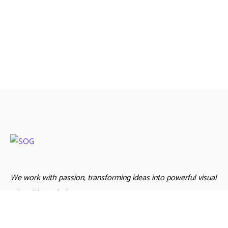
We work with passion, transforming ideas into powerful visual
advertising solutions