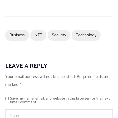
Business
NFT
Security
Technology
LEAVE A REPLY
Your email address will not be published.
Required fields are
marked
*
Save my name, email, and website in this browser for the next
time I comment.