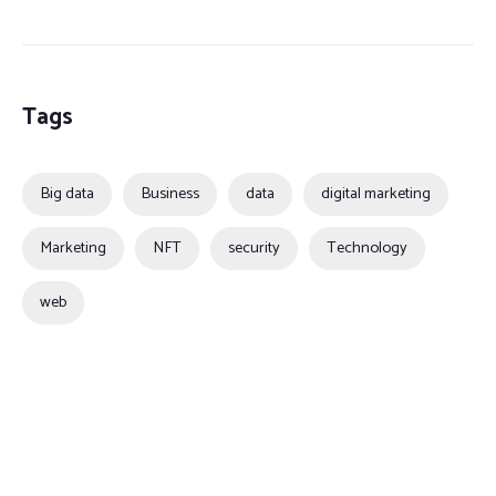
Tags
Big data
Business
data
digital marketing
Marketing
NFT
security
Technology
web