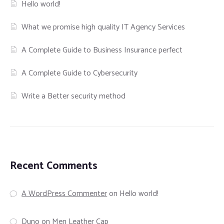
Hello world!
What we promise high quality IT Agency Services
A Complete Guide to Business Insurance perfect
A Complete Guide to Cybersecurity
Write a Better security method
Recent Comments
A WordPress Commenter
on
Hello world!
Duno
on
Men Leather Cap