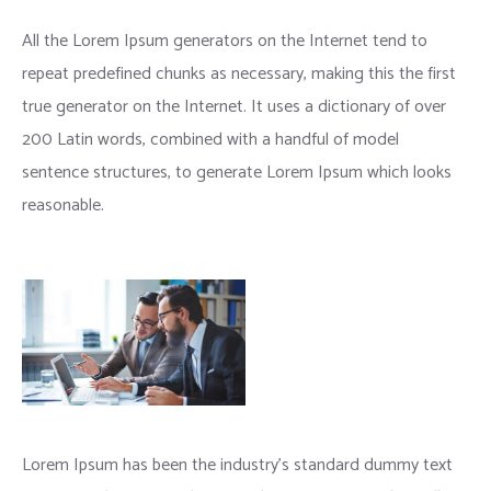
Wooden Signs to use Chalks and Vinyls
All the Lorem Ipsum generators on the Internet tend to
repeat predefined chunks as necessary, making this the first
true generator on the Internet. It uses a dictionary of over
200 Latin words, combined with a handful of model
sentence structures, to generate Lorem Ipsum which looks
reasonable.
Lorem Ipsum has been the industry’s standard dummy text