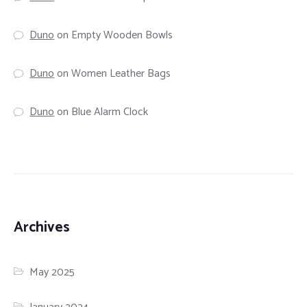
Duno
on
Empty Wooden Bowls
Duno
on
Women Leather Bags
Duno
on
Blue Alarm Clock
Archives
May 2025