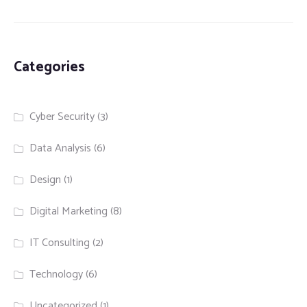
Categories
Cyber Security
(3)
Data Analysis
(6)
Design
(1)
Digital Marketing
(8)
IT Consulting
(2)
Technology
(6)
Uncategorized
(1)