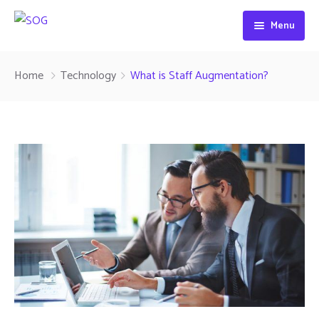
Menu
Home
Home
Technology
What is Staff Augmentation?
About Us
Services
Contact
Signs
Projection Signs
Awnings
Canopies
Materials Supply