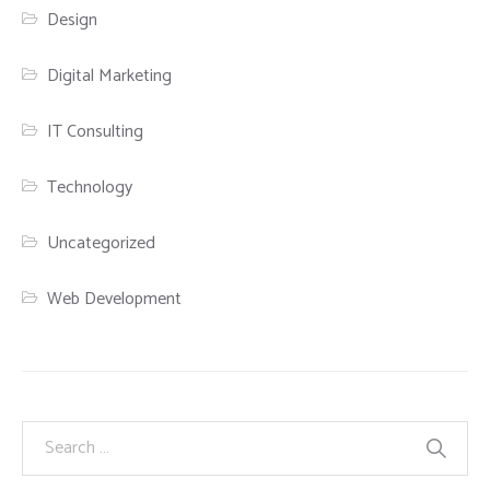
Design
Digital Marketing
IT Consulting
Technology
Uncategorized
Web Development