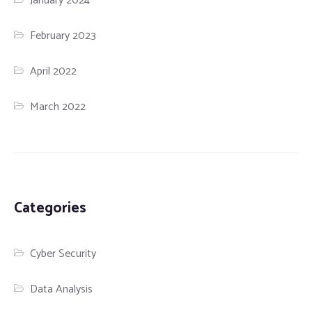
January 2024
February 2023
April 2022
March 2022
Categories
Cyber Security
Data Analysis