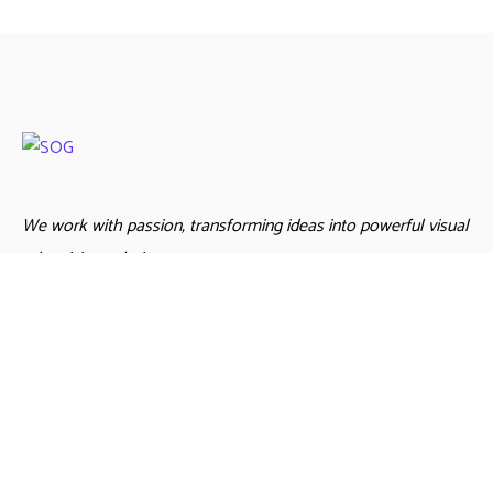
We work with passion, transforming ideas into powerful visual
advertising solutions
Links