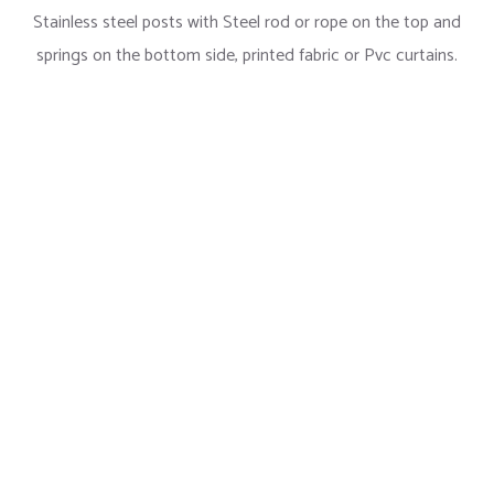
Stainless steel posts with Steel rod or rope on the top and
springs on the bottom side, printed fabric or Pvc curtains.