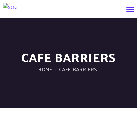
CAFE BARRIERS
HOME
CAFE BARRIERS